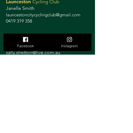
Launceston
Cycling Club
Janelle Smith
launcestoncitycyclingclub@gmail.com
0419 319 358
Ulverstone
Criterium
Sally Stretton
Facebook
Instagram
sally.stretton@live.com.au
0419 117 989
St Helens
Athletic Club
Joe Rattray
joechop@yahoo.com
Rosebery
Athletic Club
Duncan Murfett
duncan.murfet@decyp.tas.gov.au
0438 731 223
Gilmore
Cycling Classic
Launceston
Paul McKenzie
gilmorecyclingclassic@outlook.com