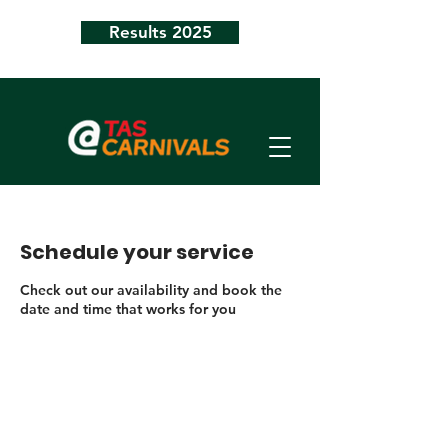
Results 2025
Schedule your service
Check out our availability and book the
date and time that works for you