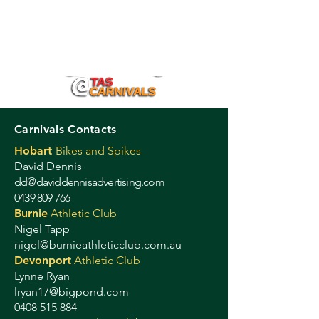
Carnivals Contacts
Hobart
Bikes and Spikes
David Dennis
dd@daviddennisadvertising.com
0439 809 766
Burnie
Athletic Club
Nigel Tapp
nigel@burnieathleticclub.com.au
Devonport
Athletic Club
Lynne Ryan
lryan17@bigpond.com
0408 515 884