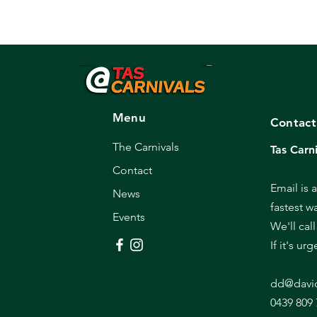
Menu
Contact
The Carnivals
Tas Carni
Contact
Email is 
News
fastest w
Events
We'll cal
If it's ur
dd@davi
0439 809 