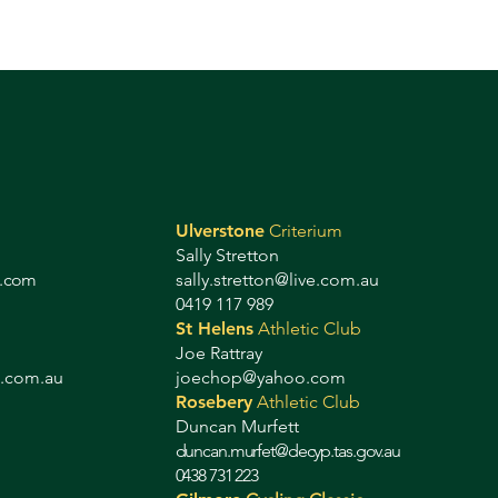
Ulverstone
Criterium
Sally Stretton
g.com
sally.stretton@live.com.au
0419 117 989
St Helens
Athletic Club
Joe Rattray
b.com.au
joechop@yahoo.com
Rosebery
Athletic Club
Duncan Murfett
duncan.murfet@decyp.tas.gov.au
0438 731 223