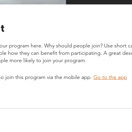
t
our program here. Why should people join? Use short ca
ople how they can benefit from participating. A great des
le more likely to join your program.
so join this program via the mobile app.
Go to the app