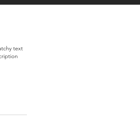
tchy text
cription