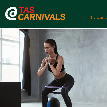
The Carniv