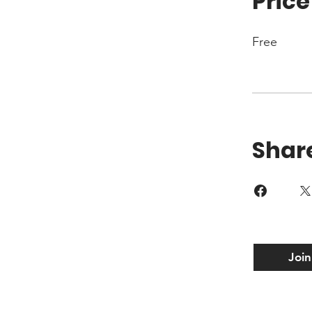
Price
Free
Shar
Join