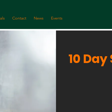
als
Contact
News
Events
10 Day