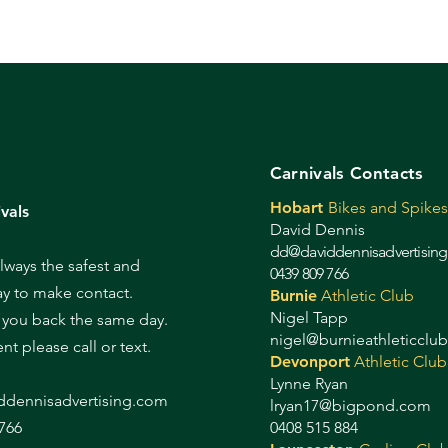
Carnivals Contacts
Hobart
Bikes and Spikes
vals
David Dennis
dd@daviddennisadvertisin
always the safest and
0439 809 766
ay to make contact.
Burnie
Athletic Club
Nigel Tapp
l you back the same day.
nigel@burnieathleticclu
gent please call or text.
Devonport
Athletic Club
Lynne Ryan
d
dennisadvertising.com
lryan17@bigpond.com
766
0408 515 884