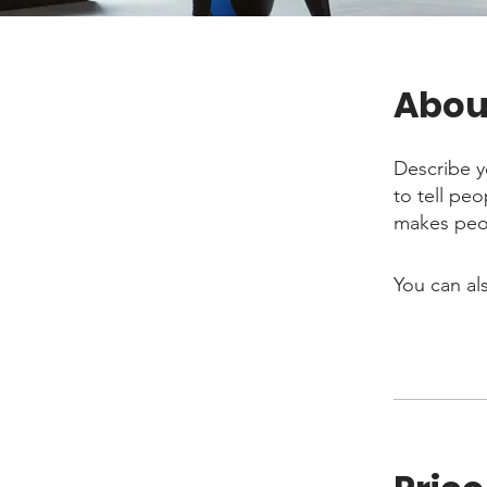
Abou
Describe y
to tell pe
makes peop
You can al