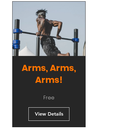
Arms, Arms,
Arms!
Free
View Details