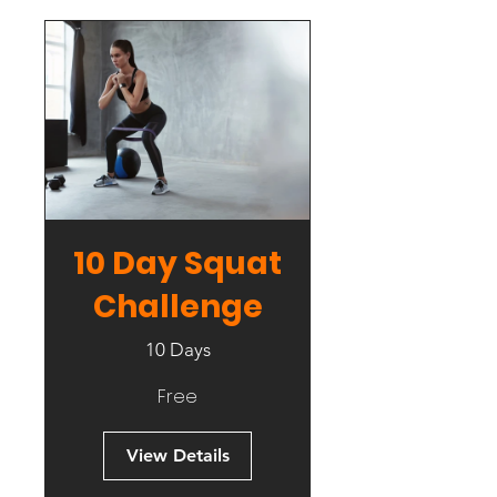
10 Day Squat
Challenge
10 Days
Free
View Details