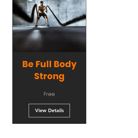
Be Full Body
Strong
Free
View Details