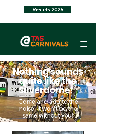
Results 2025
Nothing sounds
quite like the
Silverdome!
Come and add to the
noise. It won't be the
same without you!