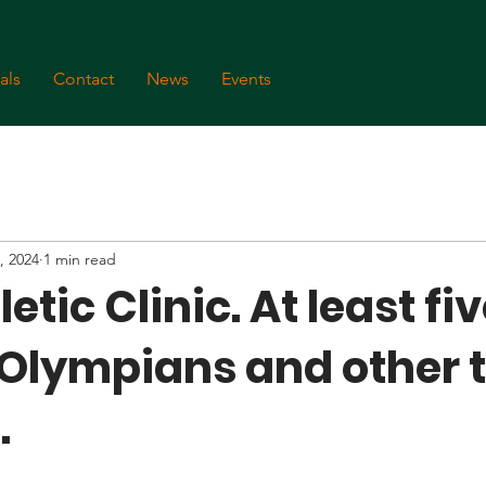
als
Contact
News
Events
, 2024
1 min read
etic Clinic. At least fi
 Olympians and other 
.