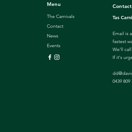
Menu
Contact
The Carnivals
Tas Carni
Contact
Email is 
News
fastest w
Events
We'll cal
If it's ur
dd@davi
0439 809 