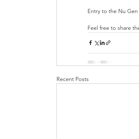
Entry to the Nu Gen 
Feel free to share th
Recent Posts