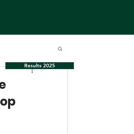
Results 2025
ve
top