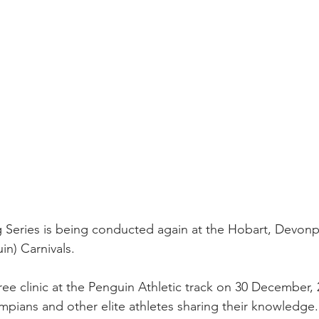
Series is being conducted again at the Hobart, Devonpo
n) Carnivals. 
free clinic at the Penguin Athletic track on 30 December, 
ympians and other elite athletes sharing their knowledge.