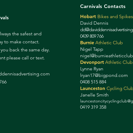
Carnivals Contacts
Hobart
Bikes and Spikes
vals
David Dennis
dd@daviddennisadvertisin
always the safest and
0439 809 766
ay to make contact.
Burnie
Athletic Club
Nigel Tapp
l you back the same day.
nigel@burnieathleticclu
gent please call or text.
Devonport
Athletic Club
Lynne Ryan
d
dennisadvertising.com
lryan17@bigpond.com
766
0408 515 884
Launceston
Cycling Clu
Janelle Smith
launcestoncitycyclingclub@
0419 319 358