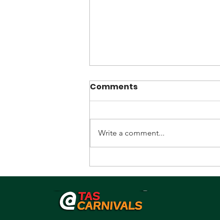
Comments
Write a comment...
Promoter/Recruiter
sought.