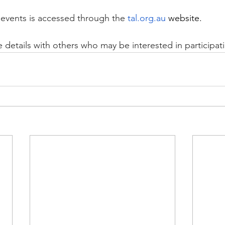
events is accessed through the
tal.org.au
 website.
e details with others who may be interested in participat