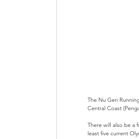
The Nu Gen Running 
Central Coast (Pengui
There will also be a 
least five current Ol