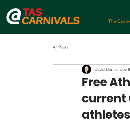
The Carniv
All Posts
David Dennis
Dec 8
Free Athl
current
athletes