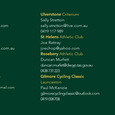
Ulverstone
Criterium
Sally Stretton
g.com
sally.stretton@live.com.au
0419 117 989
St Helens
Athletic Club
Joe Rattray
b.com.au
joechop@yahoo.com
Rosebery
Athletic Club
Duncan Murfett
duncan.murfet@decyp.tas.gov.au
0438 731 223
b
Gilmore
Cycling Classic
Launceston
gmail.com
Paul McKenzie
gilmorecyclingclassic@outlook.com
0419 008 708