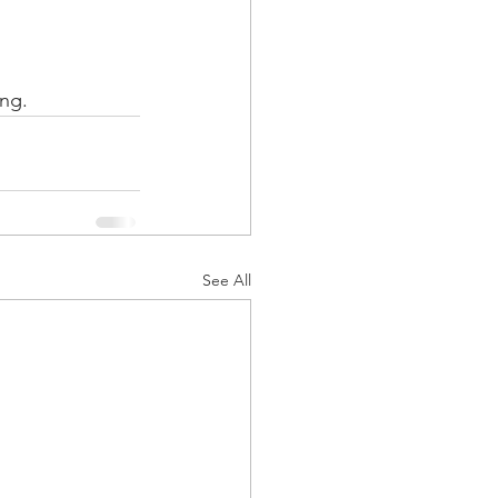
ing.
See All