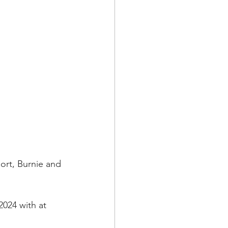
rt, Burnie and 
2024 with at 