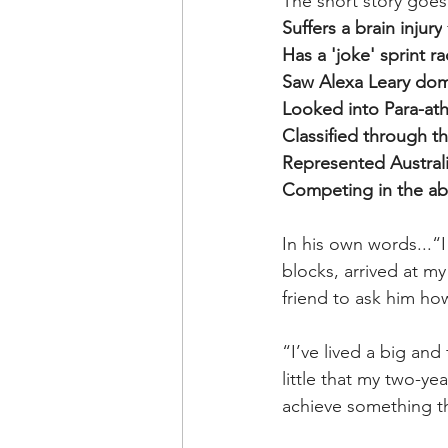
The short story goes
Suffers a brain injury
Has a 'joke' sprint r
Saw Alexa Leary dom
Looked into Para-athl
Classified through 
Represented Australi
Competing in the ab
In his own words...“I
blocks, arrived at my
friend to ask him ho
“I’ve lived a big and 
little that my two-y
achieve something th