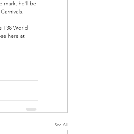
e mark, he'll be 
n Carnivals.
e T38 World 
ose here at 
See All