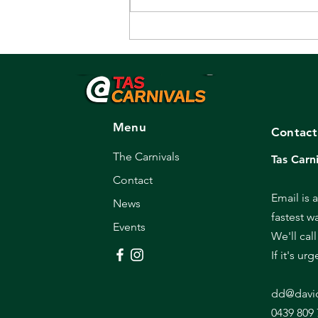
Promoter/Recruiter
sought.
Menu
Contact
The Carnivals
Tas Carni
Contact
Email is 
News
fastest w
Events
We'll cal
If it's ur
dd@davi
0439 809 