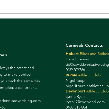
Even if you weren't there,
It's
these are worth a look!
tod
Carnivals Contacts
Hobart
Bikes and Spikes
vals
David Dennis
dd@daviddennisadvertisin
always the safest and
0439 809 766
ay to make contact.
Burnie
Athletic Club
Nigel Tapp
l you back the same day.
nigel@burnieathleticclu
gent please call or text.
Devonport
Athletic Club
Lynne Ryan
d
dennisadvertising.com
lryan17@bigpond.com
766
0408 515 884