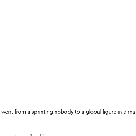
 went 
from a sprinting nobody to a global figure
 in a ma