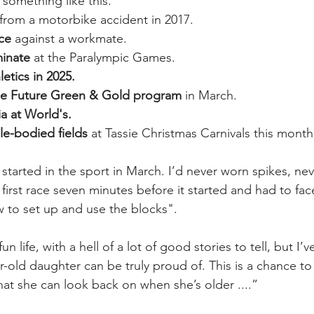
 something like this.
 from a motorbike accident in 2017.
ace
 against a workmate.
inate
 at the Paralympic Games.
etics in 2025.
the Future Green & Gold program
 in March.
a at World's.
le-bodied fields
 at Tassie Christmas Carnivals this month
 started in the sport in March. I’d never worn spikes, ne
 first race seven minutes before it started and had to fa
w to set up and use the blocks".
fun life, with a hell of a lot of good stories to tell, but I’
ear-old daughter can be truly proud of. This is a chance 
at she can look back on when she’s older ....”