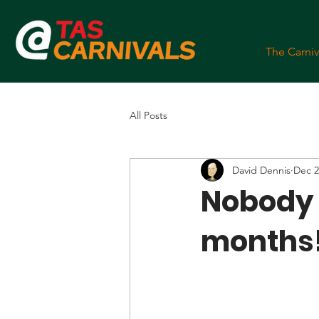
The Carniv
All Posts
David Dennis
Dec 2
Nobody t
months