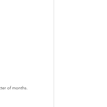
tter of months. 