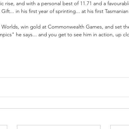
c rise, and with a personal best of 11.71 and a favourabl
t Gift... in his first year of sprinting... at his first Tasmania
t Worlds, win gold at Commonwealth Games, and set th
pics" he says... and you get to see him in action, up cl