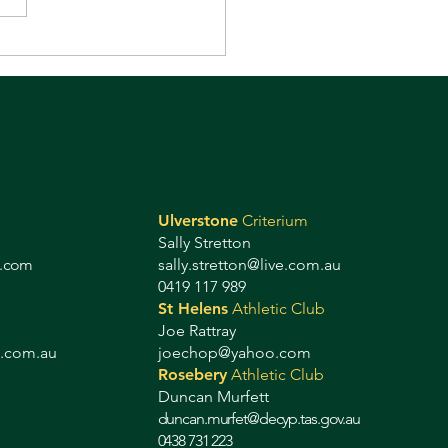
 always fun! It's on
ay!
Ulverstone
Criterium
Sally Stretton
g.com
sally.stretton@live.com.au
0419 117 989
St Helens
Athletic Club
Joe Rattray
b.com.au
joechop@yahoo.com
Rosebery
Athletic Club
Duncan Murfett
duncan.murfet@decyp.tas.gov.au
0438 731 223