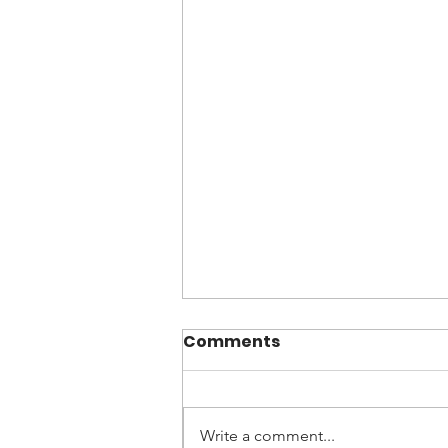
Comments
Write a comment...