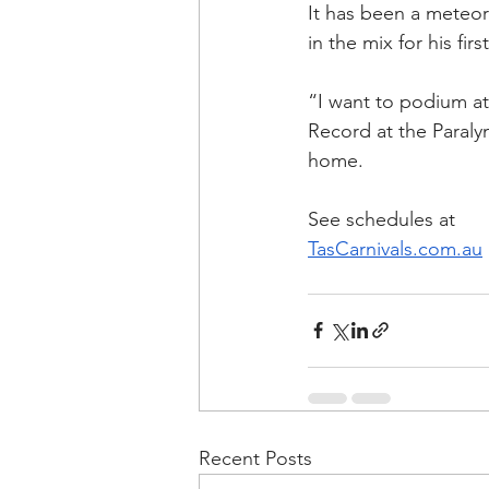
It has been a meteori
in the mix for his firs
“I want to podium a
Record at the Paralym
home.
See schedules at
TasCarnivals.com.au
Recent Posts