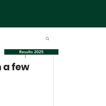
Results 2025
n a few