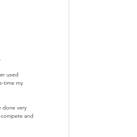
.
ver used 
ce-time my 
ve done very 
to compete and 