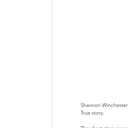
Shannon Winchester
True story.