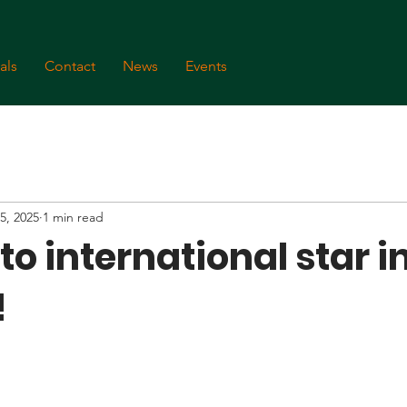
als
Contact
News
Events
5, 2025
1 min read
o international star i
!