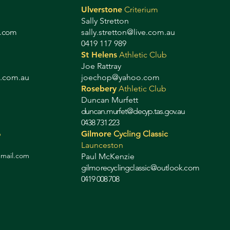
Ulverstone
Criterium
Sally Stretton
g.com
sally.stretton@live.com.au
0419 117 989
St Helens
Athletic Club
Joe Rattray
b.com.au
joechop@yahoo.com
Rosebery
Athletic Club
Duncan Murfett
duncan.murfet@decyp.tas.gov.au
0438 731 223
b
Gilmore
Cycling Classic
Launceston
gmail.com
Paul McKenzie
gilmorecyclingclassic@outlook.com
0419 008 708