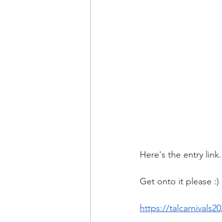
Here's the entry link.
Get onto it please :)
https://talcarnival