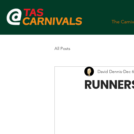
The Carniv
All Posts
David Dennis
Dec 6
RUNNERS