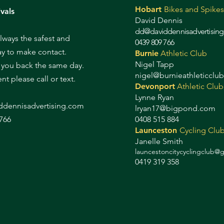
Hobart
Bikes and Spikes
vals
David Dennis
dd@daviddennisadvertisin
always the safest and
0439 809 766
ay to make contact.
Burnie
Athletic Club
Nigel Tapp
l you back the same day.
nigel@burnieathleticclu
gent please call or text.
Devonport
Athletic Club
Lynne Ryan
d
dennisadvertising.com
lryan17@bigpond.com
766
0408 515 884
Launceston
Cycling Clu
Janelle Smith
launcestoncitycyclingclub@
0419 319 358