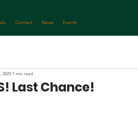
als
Contact
News
Events
, 2025
1 min read
! Last Chance!