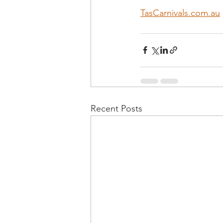
TasCarnivals.com.au
Recent Posts