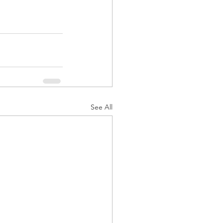
See All