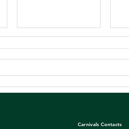
Even if you weren't there,
It's
these are worth a look!
tod
Carnivals Contacts