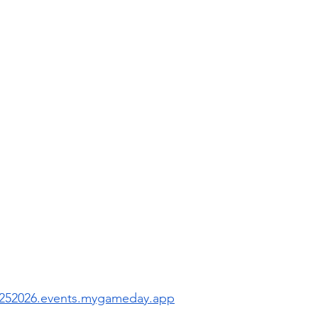
 
s20252026.events.mygameday.app