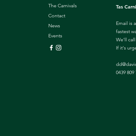
The Carnivals
Tas Carni
Contact
Email is 
News
fastest w
Events
We'll cal
If it's ur
dd@davi
0439 809 