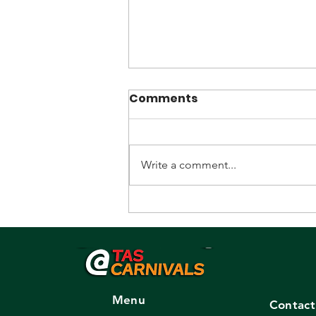
Comments
Write a comment...
Promoter/Recruiter
sought.
Menu
Contact