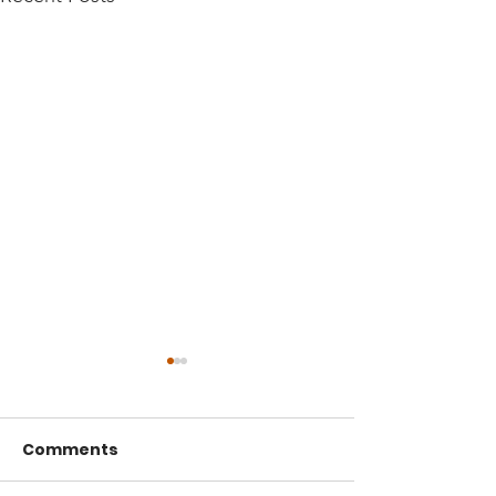
Comments