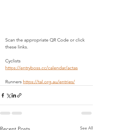
Scan the appropriate QR Code or click 
these links.
Cyclists 
https://entryboss.cc/calendar/actas
Runners 
https://tal.org.au/entries/
See All
Recent Posts