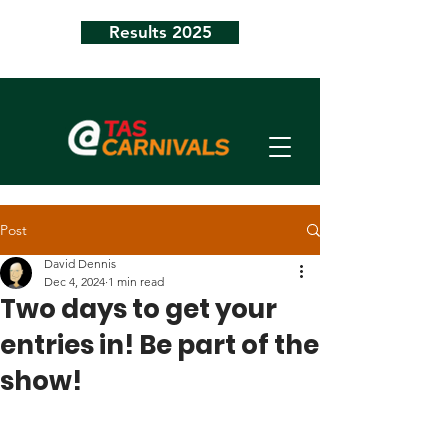
Results 2025
Post
David Dennis
Dec 4, 2024
1 min read
Two days to get your
entries in! Be part of the
show!