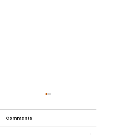
Comments