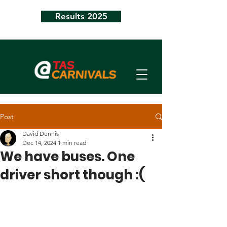
Results 2025
Post
David Dennis
Dec 14, 2024
1 min read
We have buses. One
driver short though :(