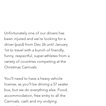
Unfortunately one of our drivers has 
been injured and we're looking for a 
driver (paid) from Dec 26 until January 
1st to travel with a bunch of friendly, 
funny, respectful, super-athletes from a 
variety of countries competing at the 
Christmas Carnivals.
You'll need to have a heavy vehicle 
license, as you'll be driving a 57 seater 
bus, but we do everything else. Food, 
accommodation, free entry to all the 
Carnivals, cash and my undying 