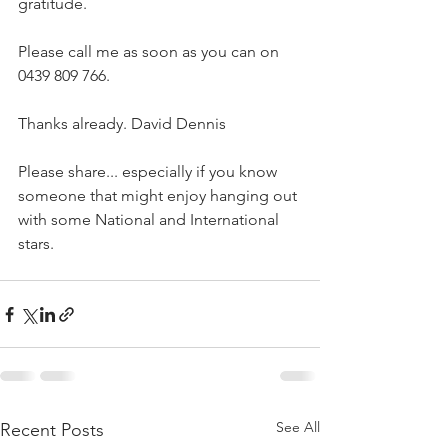
gratitude.
Please call me as soon as you can on 
0439 809 766.
Thanks already. David Dennis
Please share... especially if you know 
someone that might enjoy hanging out 
with some National and International 
stars.
See All
Recent Posts