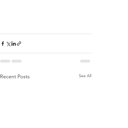
See All
Recent Posts