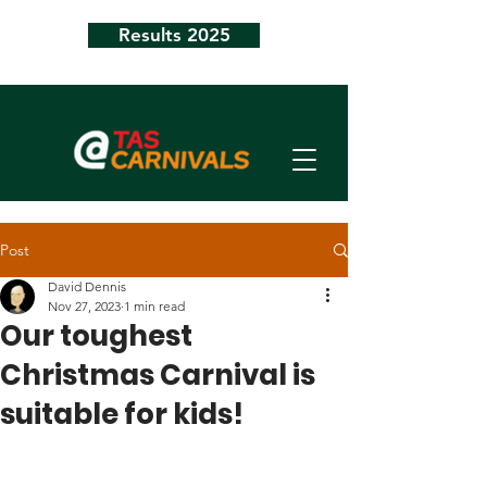
Results 2025
Post
David Dennis
Nov 27, 2023
1 min read
Our toughest
Christmas Carnival is
suitable for kids!