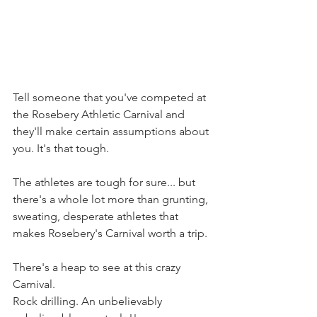
Tell someone that you've competed at 
the Rosebery Athletic Carnival and 
they'll make certain assumptions about 
you. It's that tough.
The athletes are tough for sure... but 
there's a whole lot more than grunting, 
sweating, desperate athletes that 
makes Rosebery's Carnival worth a trip.
There's a heap to see at this crazy 
Carnival.
Rock drilling. An unbelievably 