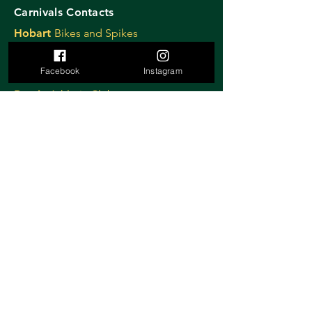
Carnivals Contacts
Hobart
Bikes and Spikes
David Dennis
dd@daviddennisadvertising.com
Facebook
Instagram
0439 809 766
Burnie
Athletic Club
Nigel Tapp
nigel@burnieathleticclub.com.au
Devonport
Athletic Club
Lynne Ryan
lryan17@bigpond.com
0408 515 884
Launceston
Cycling Club
Janelle Smith
launcestoncitycyclingclub@gmail.com
0419 319 358
Ulverstone
Criterium
Sally Stretton