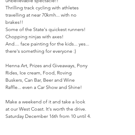
unbelievable spectacle!!
Thrilling track cycling with athletes 
travelling at near 70kmh... with no 
brakes!!
Some of the State's quickest runners!
Chopping ninjas with axes!
And.... face painting for the kids... yes... 
there's something for everyone :)
Henna Art, Prizes and Giveaways, Pony 
Rides, Ice cream, Food, Roving 
Buskers, Can Bar, Beer and Wine 
Raffle... even a Car Show and Shine!
Make a weekend of it and take a look 
at our West Coast. It's worth the drive.
Saturday December 16th from 10 until 4.