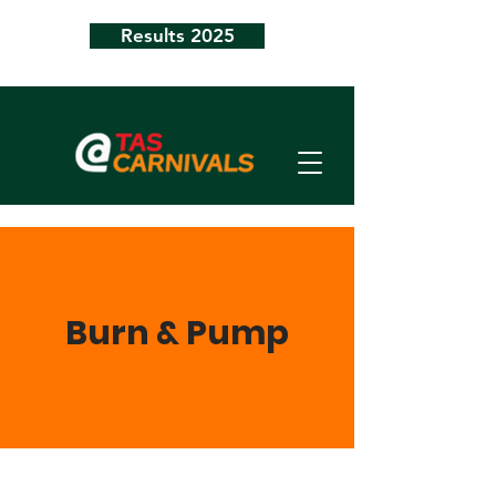
Results 2025
Burn & Pump