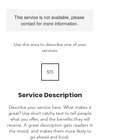
This service is not available, please
contact for more information.
Use this area to describe one of your
services.
35
Australian
$35
dollars
Service Description
Describe your service here. What makes it
great? Use short catchy text to tell people
what you offer, and the benefits they will
receive. A great description gets readers in
the mood, and makes them more likely to
go ahead and book.