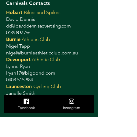
Carnivals Contacts
Hobart
Bikes and Spikes
David Dennis
dd@daviddennisadvertising.com
0439 809 766
Burnie
Athletic Club
Nigel Tapp
nigel@burnieathleticclub.com.au
Devonport
Athletic Club
Lynne Ryan
lryan17@bigpond.com
0408 515 884
Launceston
Cycling Club
Janelle Smith
launcestoncitycyclingclub@gmail.com
0419 319 358
Facebook
Instagram
Ulverstone
Criterium
Sally Stretton