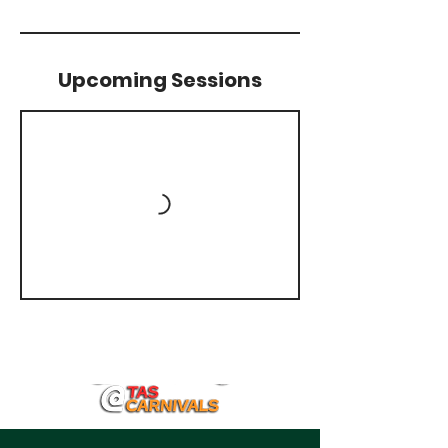
Upcoming Sessions