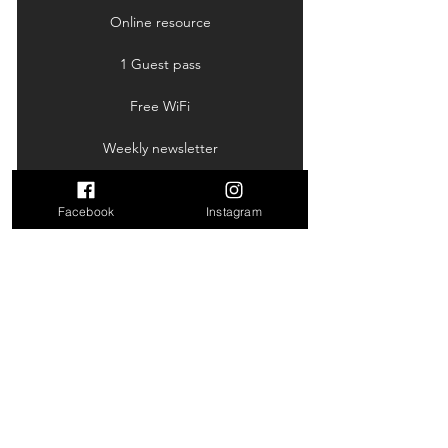
Online resource
1 Guest pass
Free WiFi
Weekly newsletter
Facebook
Instagram
New Member Trial
50$
50
$
Get to know the studio and our classes