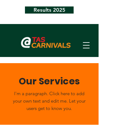
Results 2025
Our Services
I'm a paragraph. Click here to add
your own text and edit me. Let your
users get to know you.