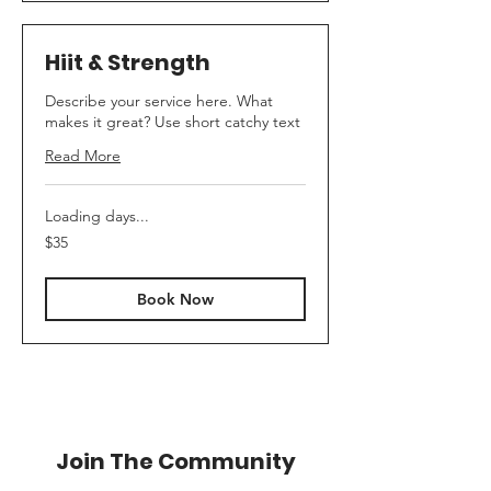
Hiit & Strength
Describe your service here. What
makes it great? Use short catchy text
Read More
Loading days...
35
$35
Australian
dollars
Book Now
Join The Community