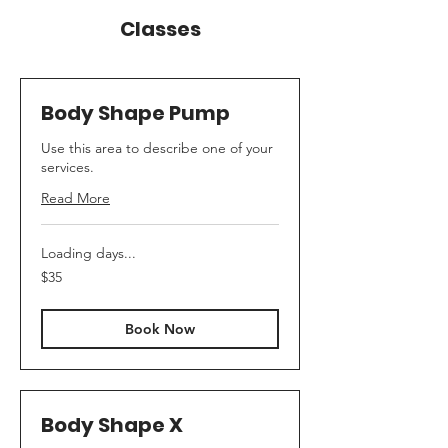
Classes
Body Shape Pump
Use this area to describe one of your
services.
Read More
Loading days...
35
$35
Australian
dollars
Book Now
Body Shape X