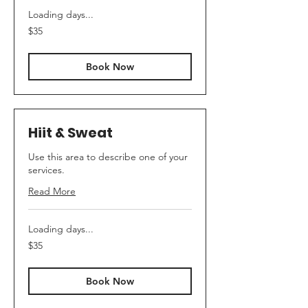
Loading days...
35
$35
Australian
dollars
Book Now
Hiit & Sweat
Use this area to describe one of your
services.
Read More
Loading days...
35
$35
Australian
dollars
Book Now