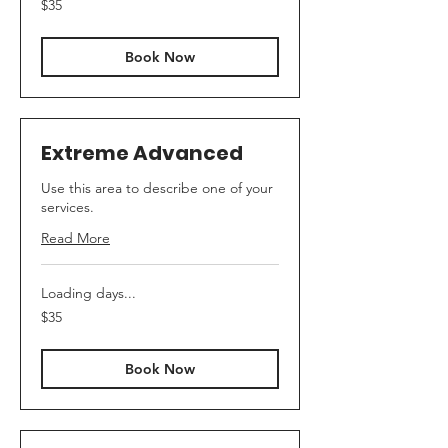
$35
Australian
dollars
Book Now
Extreme Advanced
Use this area to describe one of your
services.
Read More
Loading days...
35
$35
Australian
dollars
Book Now