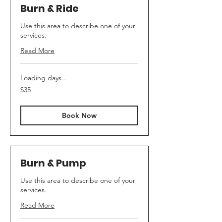
Burn & Ride
Use this area to describe one of your
services.
Read More
Loading days...
35
$35
Australian
dollars
Book Now
Burn & Pump
Use this area to describe one of your
services.
Read More