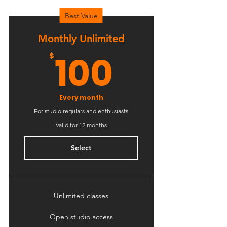
Best Value
Monthly Unlimited
100$
100
$
Every month
For studio regulars and enthusiasts
Valid for 12 months
Select
Unlimited classes
Open studio access