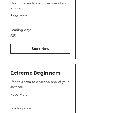
Use this area to describe one of your
services.
Read More
Loading days...
35
$35
Australian
dollars
Book Now
Extreme Beginners
Use this area to describe one of your
services.
Read More
Loading days...
35