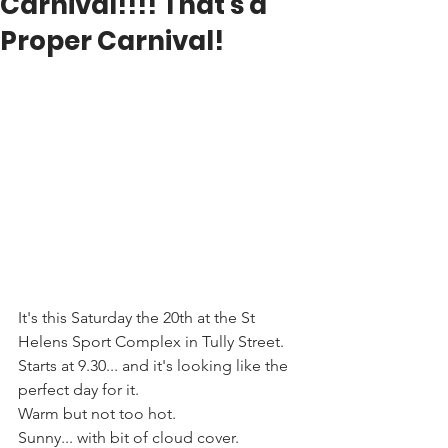
Carnival!!!! That's a
Proper Carnival!
It's this Saturday the 20th at the St 
Helens Sport Complex in Tully Street. 
Starts at 9.30... and it's looking like the 
perfect day for it. 
Warm but not too hot. 
Sunny... with bit of cloud cover. 