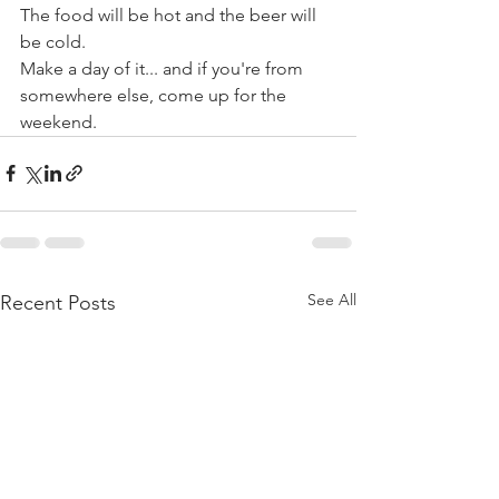
The food will be hot and the beer will 
be cold.
Make a day of it... and if you're from 
somewhere else, come up for the 
weekend. 
See All
Recent Posts