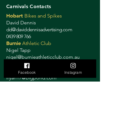
Carnivals Contacts
Hobart
Bikes and Spikes
David Dennis
dd@daviddennisadvertising.com
0439 809 766
Burnie
Athletic Club
Nigel Tapp
nigel@burnieathleticclub.com.au
Devonport
Athletic Club
Lynne Ryan
Facebook
Instagram
lryan17@bigpond.com
0408 515 884
Launceston
Cycling Club
Janelle Smith
launcestoncitycyclingclub@gmail.com
0419 319 358
Ulverstone
Criterium
Sally Stretton