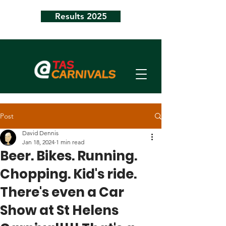
Results 2025
Post
David Dennis
Jan 18, 2024
1 min read
Beer. Bikes. Running.
Chopping. Kid's ride.
There's even a Car
Show at St Helens