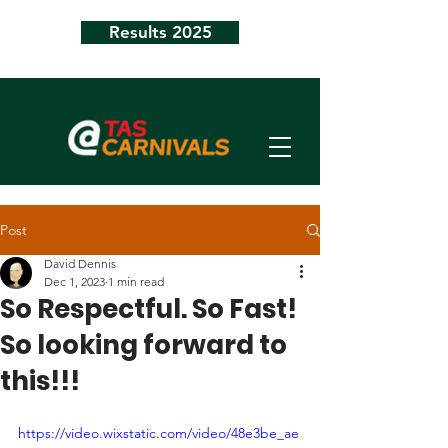
Results 2025
Post
David Dennis
Dec 1, 2023
1 min read
So Respectful. So Fast!
So looking forward to
this!!!
https://video.wixstatic.com/video/48e3be_ae