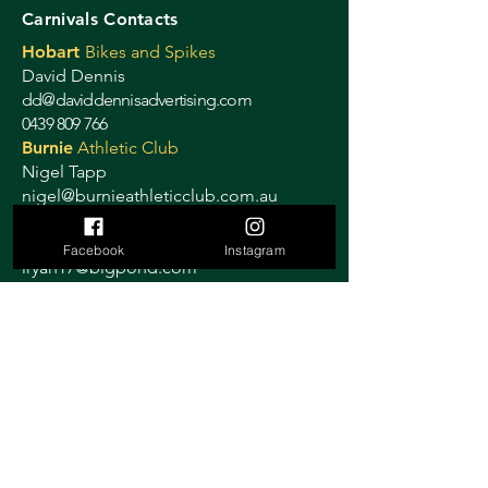
Carnivals Contacts
Hobart
Bikes and Spikes
David Dennis
dd@daviddennisadvertising.com
0439 809 766
Burnie
Athletic Club
Nigel Tapp
nigel@burnieathleticclub.com.au
Devonport
Athletic Club
Lynne Ryan
Facebook
Instagram
lryan17@bigpond.com
0408 515 884
Launceston
Cycling Club
Janelle Smith
launcestoncitycyclingclub@gmail.com
0419 319 358
Ulverstone
Criterium
Sally Stretton