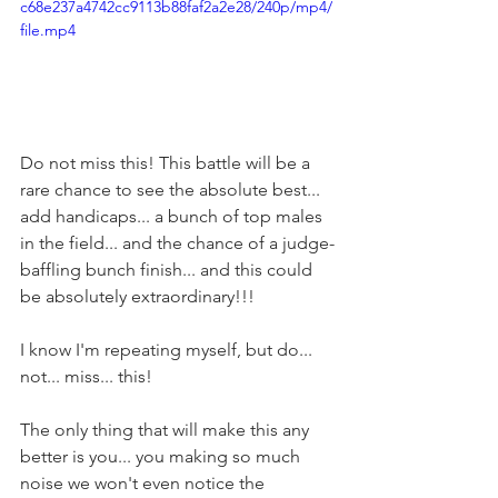
c68e237a4742cc9113b88faf2a2e28/240p/mp4/
file.mp4
Do not miss this! This battle will be a 
rare chance to see the absolute best... 
add handicaps... a bunch of top males 
in the field... and the chance of a judge-
baffling bunch finish... and this could 
be absolutely extraordinary!!!
I know I'm repeating myself, but do... 
not... miss... this!
The only thing that will make this any 
better is you... you making so much 
noise we won't even notice the 