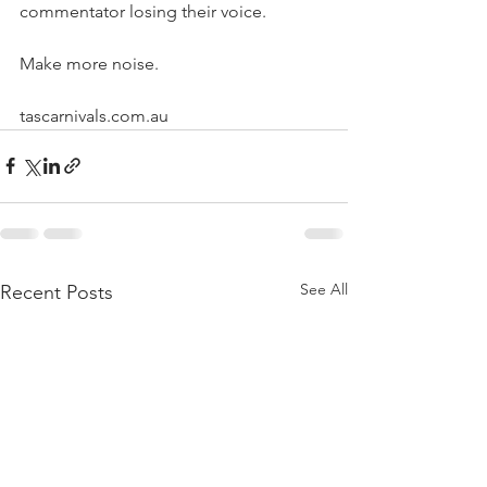
commentator losing their voice.
Make more noise.
tascarnivals.com.au
See All
Recent Posts